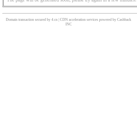
Domain transaction secured by 4.cn | CDN acceleration services powered by
Cashback
INC