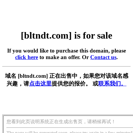
[bltndt.com] is for sale
If you would like to purchase this domain, please
click here
to make an offer. Or
Contact us
.
域名 [bltndt.com] 正在出售中，如果您对该域名感
兴趣，请
点击这里
提供您的报价。 或
联系我们。
您看到此页说明系统正在生成出售页，请稍候再试！
The page will be generated soon, please try again in a few minutes!